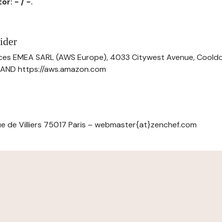
r: - / -.
ider
ces EMEA SARL (AWS Europe), 4033 Citywest Avenue, Cool
ELAND https://aws.amazon.com
e de Villiers 75017 Paris – webmaster{at}zenchef.com