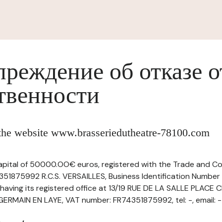
реждение об отказе о
твенности
f the website www.brasseriedutheatre-78100.com
capital of 50000.OO€ euros, registered with the Trade and C
351875992 R.C.S. VERSAILLES, Business Identification Number 
ving its registered office at 13/19 RUE DE LA SALLE PLACE
RMAIN EN LAYE, VAT number: FR74351875992, tel: -, email: -