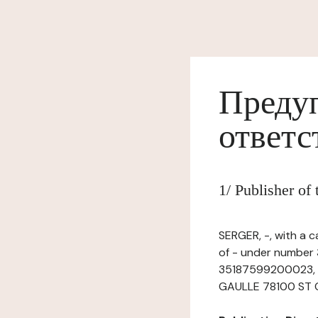
Предуп
ответс
1/ Publisher o
SERGER, -, with a 
of - under number 
35187599200023, ha
GAULLE 78100 ST GE