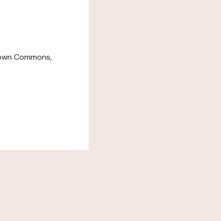
down Commons,