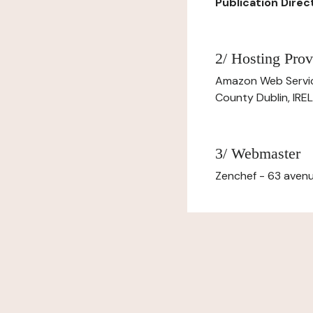
Publication Directo
2/ Hosting Prov
Amazon Web Servi
County Dublin, IR
3/ Webmaster
Zenchef - 63 avenu