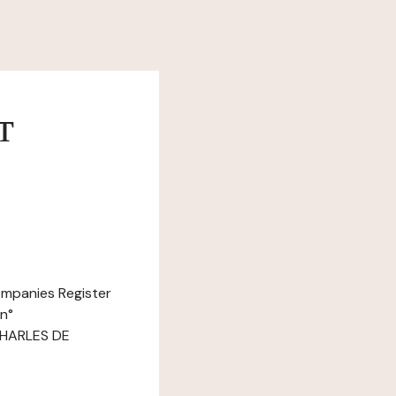
т
ompanies Register
n°
 CHARLES DE