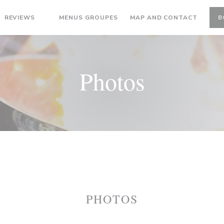
((OPENS IN A NEW WINDOW))
REVIEWS
MENUS GROUPES
MAP AND CONTACT
B
((OPENS IN A NEW WINDOW))
Photos
PHOTOS