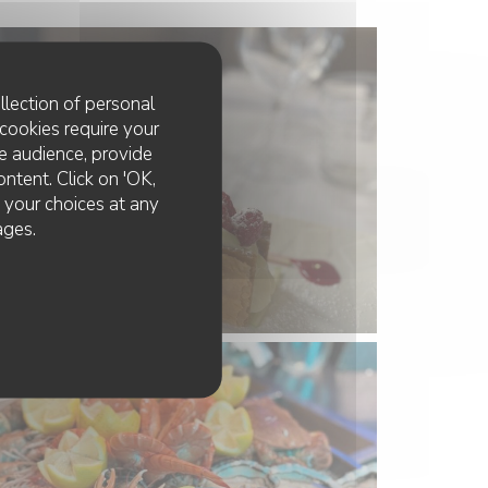
llection of personal
cookies require your
e audience, provide
ontent. Click on 'OK,
e your choices at any
ages.