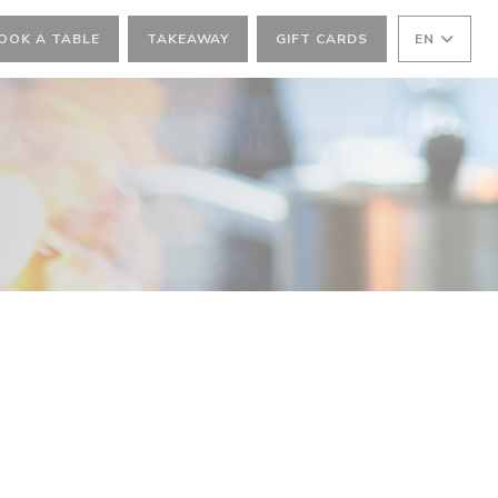
OOK A TABLE
TAKEAWAY
GIFT CARDS
EN