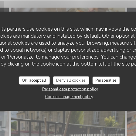
its partners use cookies on this site, which may involve the co
ookies are mandatory and installed by default. Other optional 
ional cookies are used to analyze your browsing, measure sit
ted to social networks) or display personalized advertising or c
ll' or 'Personalize' to manage your preferences. You can chang
 by clicking on the cookie icon at the bottom left of the site p
OK, accept all
Deny all cookies
Personalize
Personal data protection policy
Cookie management policy