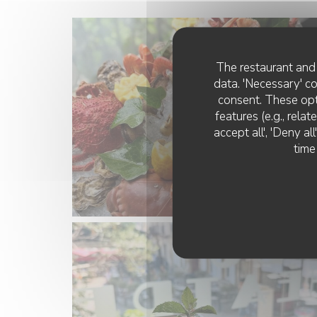
The restaurant and 
data. 'Necessary' c
consent. These opt
features (e.g., rela
accept all', 'Deny a
time