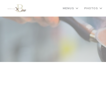
Personalizing your cookie choices
MENUS
PHOTOS